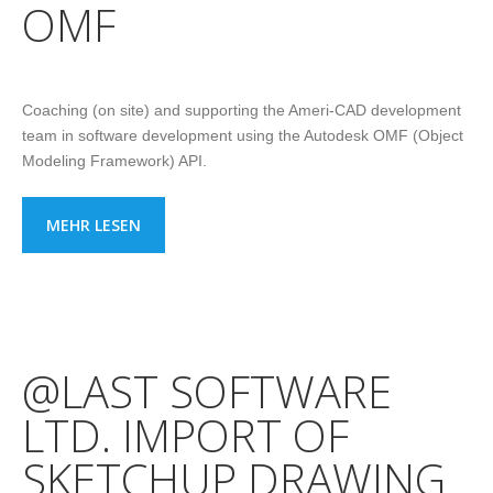
OMF
Coaching (on site) and supporting the Ameri-CAD development
team in software development using the Autodesk OMF (Object
Modeling Framework) API.
MEHR LESEN
@LAST SOFTWARE
LTD. IMPORT OF
SKETCHUP DRAWING