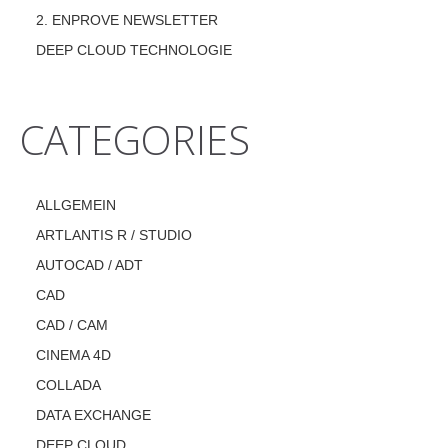
2. ENPROVE NEWSLETTER
DEEP CLOUD TECHNOLOGIE
CATEGORIES
ALLGEMEIN
ARTLANTIS R / STUDIO
AUTOCAD / ADT
CAD
CAD / CAM
CINEMA 4D
COLLADA
DATA EXCHANGE
DEEP CLOUD