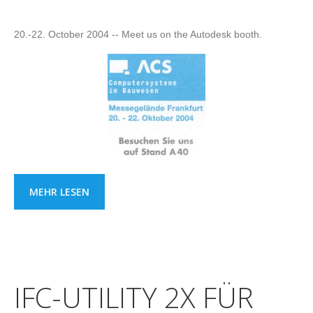
20.-22. October 2004 -- Meet us on the Autodesk booth.
MEHR LESEN
IFC-UTILITY 2X FÜR