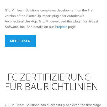
G.E.M. Team Solutions completes development on the first
version of the SketchUp import plugin for Autodesk®
Architectural Desktop. G.E.M. developed this plugin for @Last
Software, Inc. See details on our
Projects
page.
MEHR LESEN
IFC ZERTIFIZIERUNG
FÜR BAURICHTLINIEN
G.E.M. Team Solutions has successfully achieved the first stage