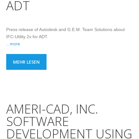
ADT
Press release of Autodesk and G.E.M. Team Solutions about
IFC-Utility 2x for ADT.
...more
MEHR LESEN
AMERI-CAD, INC.
SOFTWARE
DEVELOPMENT USING