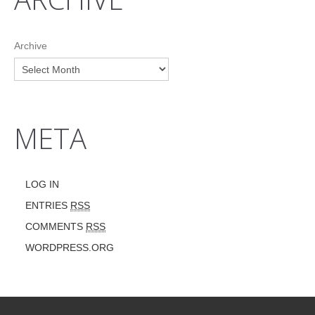
Archive
META
LOG IN
ENTRIES
RSS
COMMENTS
RSS
WORDPRESS.ORG