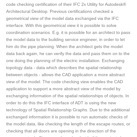
code checking certification of their IFC 2x Utility for Autodesk®
Architectural Desktop. Previous certifications checked a
geometrical view of the model data exchanged via the IFC
interface. With this geometrical view it is possible to solve
coordination scenarios. E.g. it is possible for an architect to pass
the model data to the building service engineer, in order to let
him do the pipe planning. When the architect gets the model
data back again, he can verify the data and pass them on to the
one doing the planning of the electric installation. Exchanging
topology data - data which describes the spatial relationship
between objects - allows the CAD application a more abstract
view of the model. The code checking view enables the CAD
application to support a more abstract view of the model by
exchanging information of the spatial relationships of objects. In
order to do this the IFC interface of ADT is using the new
technology of Spatial Relationship Graphs. Due to the additional
exchanged information it is possible to run automatic checks of
the model data, like checking the length of the escape routes, or
checking that all doors are opening in the direction of the