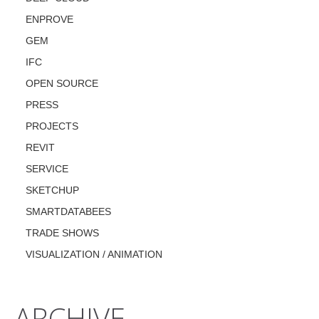
ENPROVE
GEM
IFC
OPEN SOURCE
PRESS
PROJECTS
REVIT
SERVICE
SKETCHUP
SMARTDATABEES
TRADE SHOWS
VISUALIZATION / ANIMATION
ARCHIVE