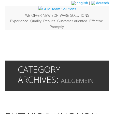
english
|
deutsch
WE OFFER NEW SOFTWARE SOLUTIONS
Experience. Quality. Results. Customer oriented. Effective.
Promptly.
CATEGORY
ARCHIVES:
ALLGEMEIN