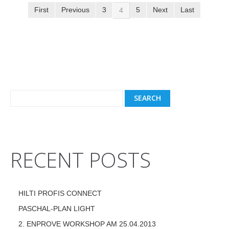
First
Previous
3
5
Next
Last
4
RECENT POSTS
HILTI PROFIS CONNECT
PASCHAL-PLAN LIGHT
2. ENPROVE WORKSHOP AM 25.04.2013