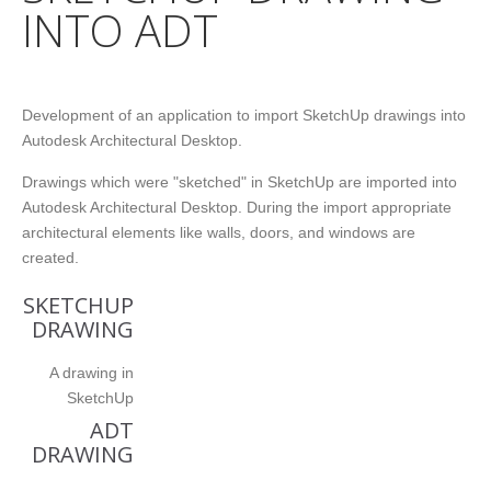
INTO ADT
Development of an application to import SketchUp drawings into
Autodesk Architectural Desktop.
Drawings which were "sketched" in SketchUp are imported into
Autodesk Architectural Desktop. During the import appropriate
architectural elements like walls, doors, and windows are
created.
SKETCHUP
DRAWING
A drawing in
SketchUp
ADT
DRAWING