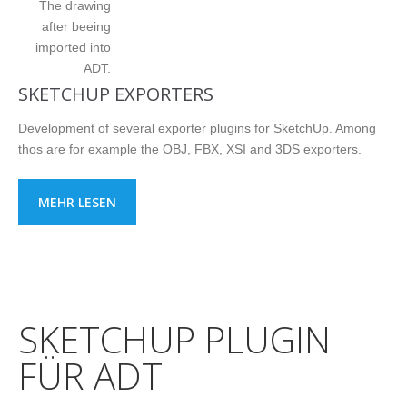
The drawing
after beeing
imported into
ADT.
SKETCHUP EXPORTERS
Development of several exporter plugins for SketchUp. Among
thos are for example the OBJ, FBX, XSI and 3DS exporters.
MEHR LESEN
SKETCHUP PLUGIN
FÜR ADT