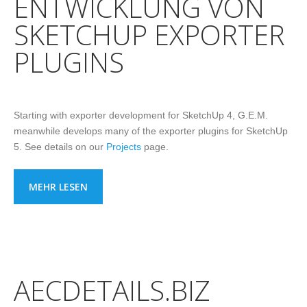
ENTWICKLUNG VON
SKETCHUP EXPORTER
PLUGINS
Starting with exporter development for SketchUp 4, G.E.M.
meanwhile develops many of the exporter plugins for SketchUp
5. See details on our
Projects
page.
MEHR LESEN
AECDETAILS.BIZ