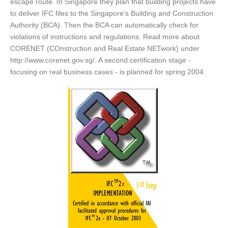
escape route. In Singapore they plan that building projects have
to deliver IFC files to the Singapore's Building and Construction
Authority (BCA). Then the BCA can automatically check for
violations of instructions and regulations. Read more about
CORENET (COnstruction and Real Estate NETwork) under
http://www.corenet.gov.sg/. A second certification stage -
focusing on real business cases - is planned for spring 2004.