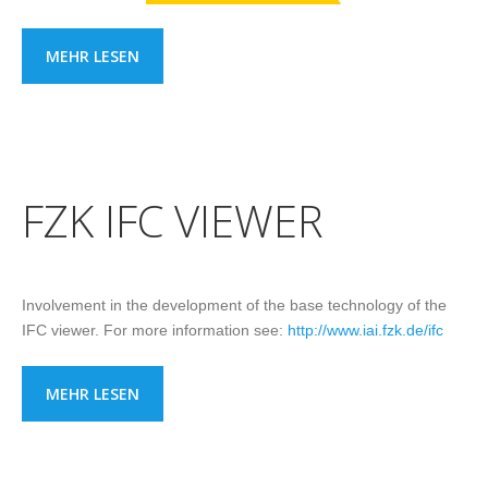
MEHR LESEN
FZK IFC VIEWER
Involvement in the development of the base technology of the
IFC viewer. For more information see:
http://www.iai.fzk.de/ifc
MEHR LESEN