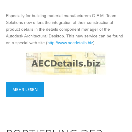
Especially for building material manufacturers G.E.M. Team
Solutions now offers the integration of their constructional
product details in the details component manager of the
Autodesk Architectural Desktop. This new service can be found
on a special web site (
http://www.aecdetails.biz
).
MEHR LESEN