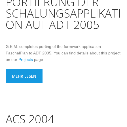
PORTIERUNG DER
SCHALUNGSAPPLIKATI
ON AUF ADT 2005
G.E.M. completes porting of the formwork application
PaschalPlan to ADT 2005. You can find details about this project
on our
Projects
page.
MEHR LESEN
ACS 2004