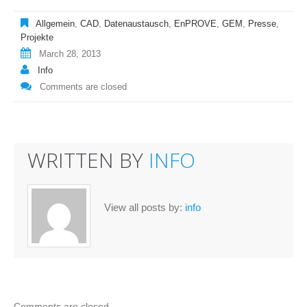
Allgemein
,
CAD
,
Datenaustausch
,
EnPROVE
,
GEM
,
Presse
,
Projekte
March 28, 2013
Info
Comments are closed
WRITTEN BY
INFO
View all posts by:
info
Comments are closed.