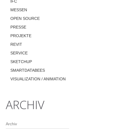
IFC
MESSEN
OPEN SOURCE
PRESSE
PROJEKTE
REVIT
SERVICE
SKETCHUP
SMARTDATABEES
VISUALIZATION / ANIMATION
ARCHIV
Archiv