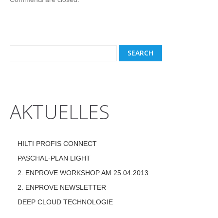
AKTUELLES
HILTI PROFIS CONNECT
PASCHAL-PLAN LIGHT
2. ENPROVE WORKSHOP AM 25.04.2013
2. ENPROVE NEWSLETTER
DEEP CLOUD TECHNOLOGIE