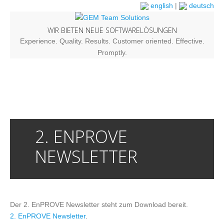
english
|
deutsch
WIR BIETEN NEUE SOFTWARELÖSUNGEN
Experience. Quality. Results. Customer oriented. Effective.
Promptly.
2. ENPROVE
NEWSLETTER
Der 2. EnPROVE Newsletter steht zum Download bereit.
2. EnPROVE Newsletter
.