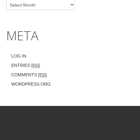
META
LOG IN
ENTRIES
RSS
COMMENTS
RSS
WORDPRESS.ORG