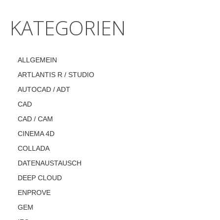
KATEGORIEN
ALLGEMEIN
ARTLANTIS R / STUDIO
AUTOCAD / ADT
CAD
CAD / CAM
CINEMA 4D
COLLADA
DATENAUSTAUSCH
DEEP CLOUD
ENPROVE
GEM