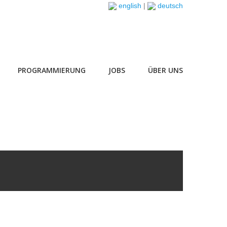
english
|
deutsch
PROGRAMMIERUNG
JOBS
ÜBER UNS