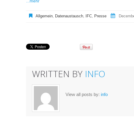
...mehr
Allgemein
,
Datenaustausch
,
IFC
,
Presse
Decembe
WRITTEN BY
INFO
View all posts by:
info