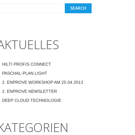
AKTUELLES
HILTI PROFIS CONNECT
PASCHAL-PLAN LIGHT
2. ENPROVE WORKSHOP AM 25.04.2013
2. ENPROVE NEWSLETTER
DEEP CLOUD TECHNOLOGIE
KATEGORIEN