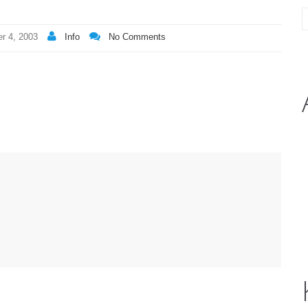
r 4, 2003
Info
No Comments