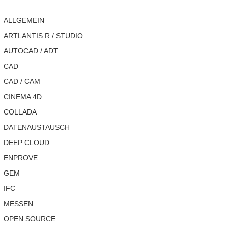
ALLGEMEIN
ARTLANTIS R / STUDIO
AUTOCAD / ADT
CAD
CAD / CAM
CINEMA 4D
COLLADA
DATENAUSTAUSCH
DEEP CLOUD
ENPROVE
GEM
IFC
MESSEN
OPEN SOURCE