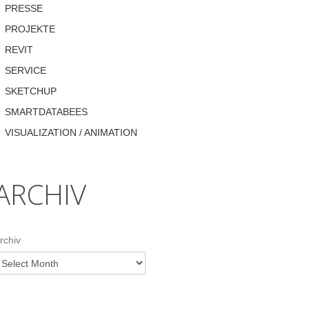
PRESSE
PROJEKTE
REVIT
SERVICE
SKETCHUP
SMARTDATABEES
VISUALIZATION / ANIMATION
ARCHIV
rchiv