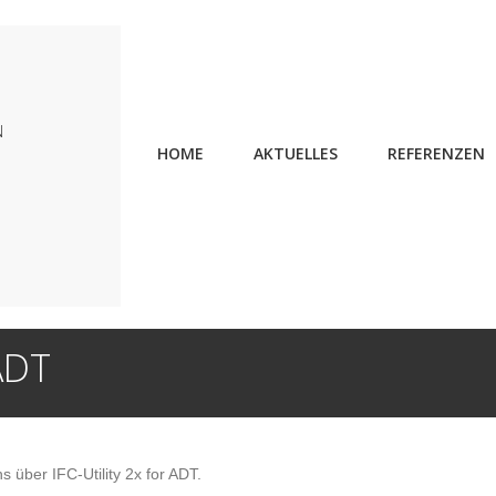
N
HOME
AKTUELLES
REFERENZEN
ADT
 über IFC-Utility 2x for ADT.