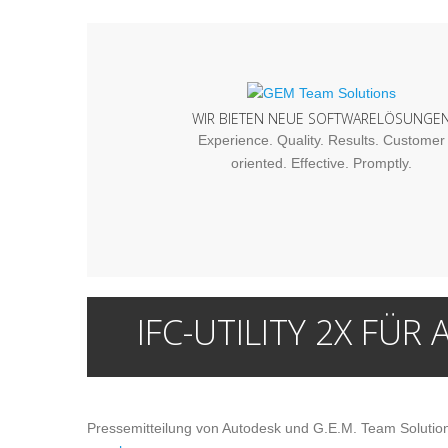
WIR BIETEN NEUE SOFTWARELÖSUNGE
Experience. Quality. Results. Customer
oriented. Effective. Promptly.
IFC-UTILITY 2X FÜR 
Pressemitteilung von Autodesk und G.E.M. Team Solutions