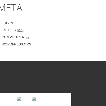
META
LOG IN
ENTRIES
RSS
COMMENTS
RSS
WORDPRESS.ORG