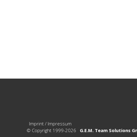
Imprint / Impressum
© Copyright 1999-2026
G.E.M. Team Solutions 