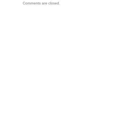
Comments are closed.