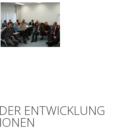
 DER ENTWICKLUNG
TIONEN