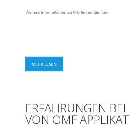
Weitere Informationen zu IFC finden Sie
hier
.
MEHR LESEN
ERFAHRUNGEN BEI
VON OMF APPLIKA