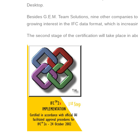
Desktop.
Besides G.E.M. Team Solutions, nine other companies took p
growing interest in the IFC data format, which is increasin
The second stage of the certification will take place in ab