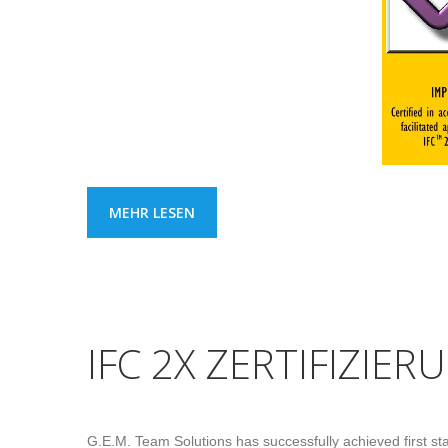
MEHR LESEN
IFC 2X ZERTIFIZIERU
G.E.M. Team Solutions has successfully achieved first stage