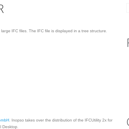
R
ge IFC files. The IFC file is displayed in a tree structure.
GmbH
. Inopso takes over the distribution of the IFCUtility 2x for
al Desktop.