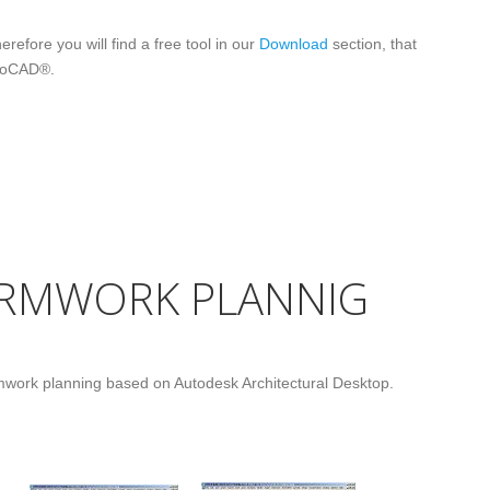
refore you will find a free tool in our
Download
section, that
utoCAD®.
ORMWORK PLANNIG
rmwork planning based on Autodesk Architectural Desktop.