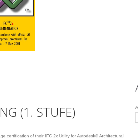
NG (1. STUFE)
A
 certification of their IFC 2x Utility for Autodesk® Architectural