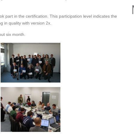
art in the certification. This participation level indicates the
g in quality with version 2x.
out six month.