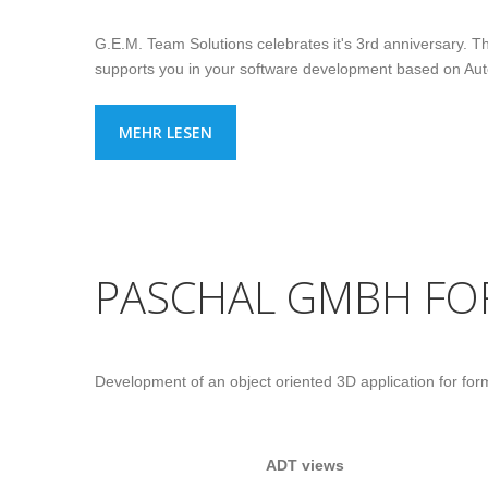
G.E.M. Team Solutions celebrates it's 3rd anniversary. The
supports you in your software development based on A
MEHR LESEN
PASCHAL GMBH F
Development of an object oriented 3D application for fo
ADT views