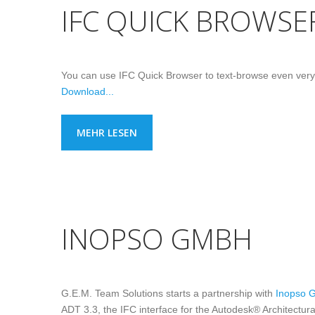
IFC QUICK BROWSE
You can use IFC Quick Browser to text-browse even very lar
Download...
MEHR LESEN
INOPSO GMBH
G.E.M. Team Solutions starts a partnership with
Inopso 
ADT 3.3, the IFC interface for the Autodesk® Architectur