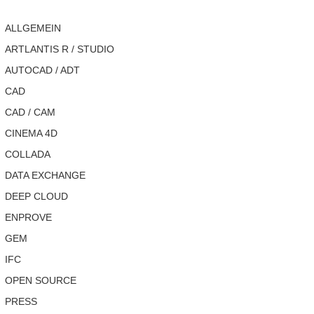
ALLGEMEIN
ARTLANTIS R / STUDIO
AUTOCAD / ADT
CAD
CAD / CAM
CINEMA 4D
COLLADA
DATA EXCHANGE
DEEP CLOUD
ENPROVE
GEM
IFC
OPEN SOURCE
PRESS