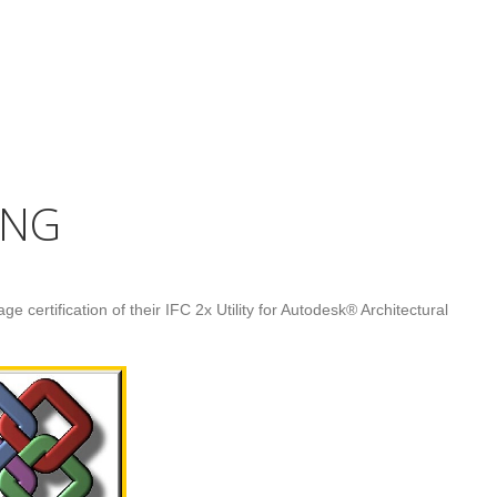
UNG
e certification of their IFC 2x Utility for Autodesk® Architectural