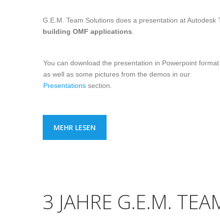
G.E.M. Team Solutions does a presentation at Autodesk
building OMF applications
.
You can download the presentation in Powerpoint format
as well as some pictures from the demos in our
Presentations
section.
MEHR LESEN
3 JAHRE G.E.M. TE