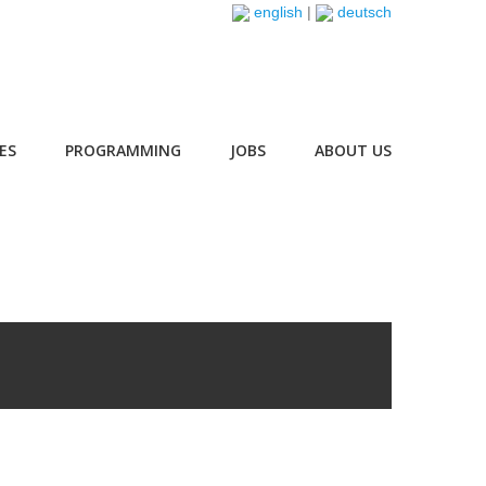
english
|
deutsch
ES
PROGRAMMING
JOBS
ABOUT US