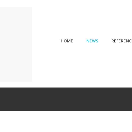
HOME
NEWS
REFERENC