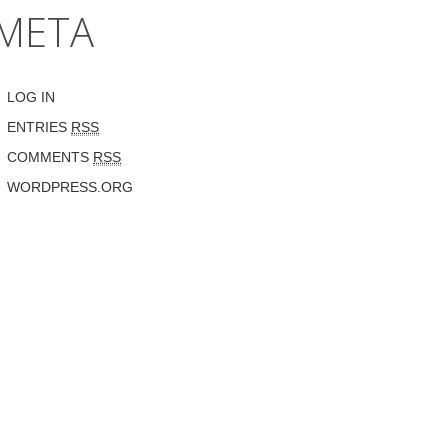
META
LOG IN
ENTRIES
RSS
COMMENTS
RSS
WORDPRESS.ORG