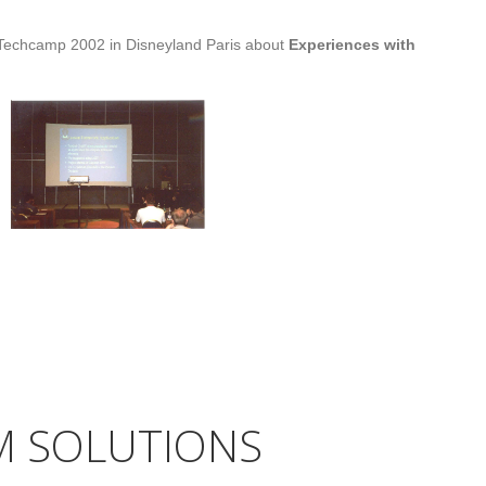
 Techcamp 2002 in Disneyland Paris about
Experiences with
AM SOLUTIONS