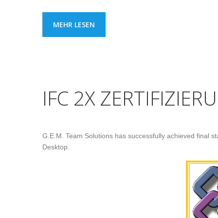
MEHR LESEN
IFC 2X ZERTIFIZIER
G.E.M. Team Solutions has successfully achieved final stag
Desktop.