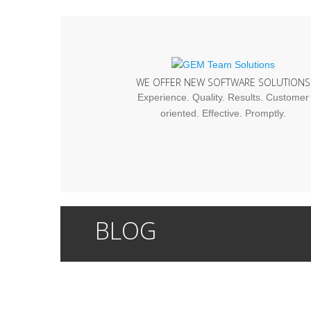
WE OFFER NEW SOFTWARE SOLUTIONS
Experience. Quality. Results. Customer
oriented. Effective. Promptly.
BLOG