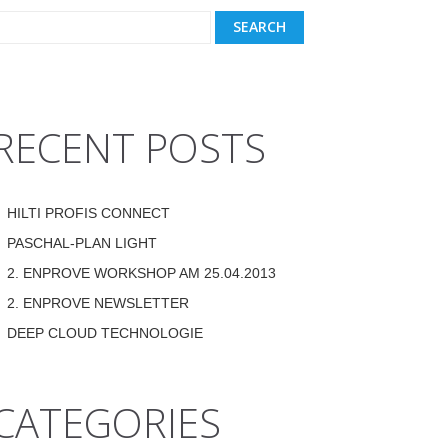
RECENT POSTS
HILTI PROFIS CONNECT
PASCHAL-PLAN LIGHT
2. ENPROVE WORKSHOP AM 25.04.2013
2. ENPROVE NEWSLETTER
DEEP CLOUD TECHNOLOGIE
CATEGORIES