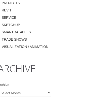
PROJECTS
REVIT
SERVICE
SKETCHUP
SMARTDATABEES
TRADE SHOWS
VISUALIZATION / ANIMATION
ARCHIVE
rchive