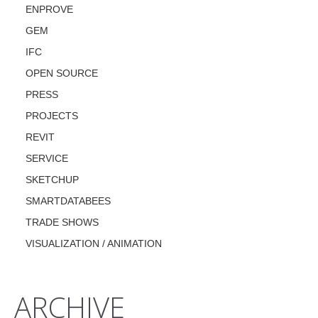
ENPROVE
GEM
IFC
OPEN SOURCE
PRESS
PROJECTS
REVIT
SERVICE
SKETCHUP
SMARTDATABEES
TRADE SHOWS
VISUALIZATION / ANIMATION
ARCHIVE