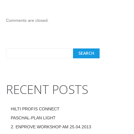
Comments are closed.
RECENT POSTS
HILTI PROFIS CONNECT
PASCHAL-PLAN LIGHT
2. ENPROVE WORKSHOP AM 25.04.2013