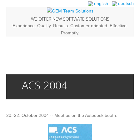
english
|
deutsch
WE OFFER NEW SOFTWARE SOLUTIONS
Experience. Quality. Results. Customer oriented. Effective.
Promptly.
ACS 2004
20.-22. October 2004 -- Meet us on the Autodesk booth.