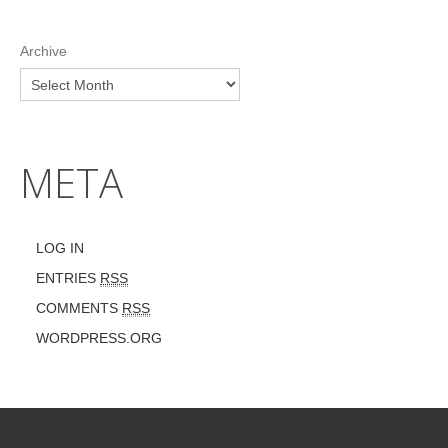
Archive
META
LOG IN
ENTRIES
RSS
COMMENTS
RSS
WORDPRESS.ORG