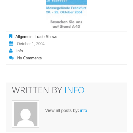
Allgemein
,
Trade Shows
October 1, 2004
Info
No Comments
WRITTEN BY
INFO
View all posts by:
info