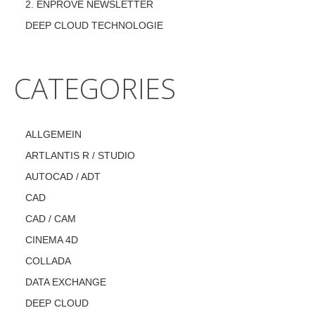
2. ENPROVE NEWSLETTER
DEEP CLOUD TECHNOLOGIE
CATEGORIES
ALLGEMEIN
ARTLANTIS R / STUDIO
AUTOCAD / ADT
CAD
CAD / CAM
CINEMA 4D
COLLADA
DATA EXCHANGE
DEEP CLOUD