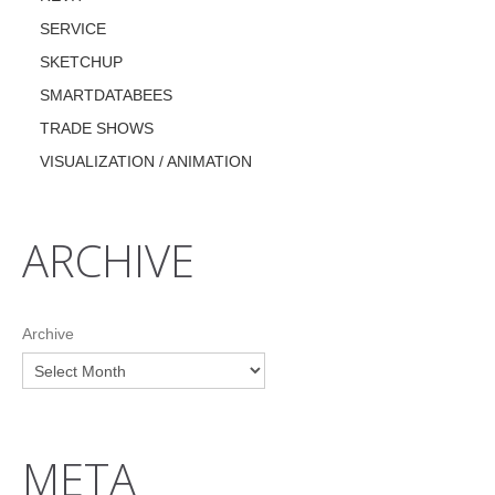
SERVICE
SKETCHUP
SMARTDATABEES
TRADE SHOWS
VISUALIZATION / ANIMATION
ARCHIVE
Archive
META