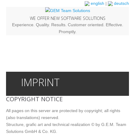
english
|
deutsch
WE OFFER NEW SOFTWARE SOLUTIONS
Experience. Quality. Results. Customer oriented. Effective.
Promptly.
IMPRINT
COPYRIGHT NOTICE
All pages on this server are protected by copyright; all rights
(also translations) reserved.
Structure, grafic art and technical realization © by G.E.M. Team
Solutions GmbH & Co. KG.