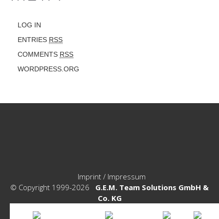
LOG IN
ENTRIES
RSS
COMMENTS
RSS
WORDPRESS.ORG
Imprint / Impressum
© Copyright 1999-2026
G.E.M. Team Solutions GmbH &
Co. KG