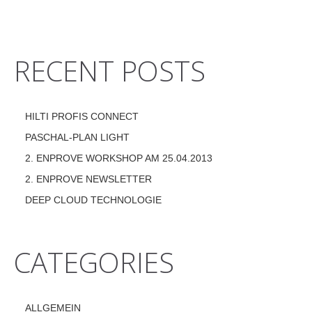
RECENT POSTS
HILTI PROFIS CONNECT
PASCHAL-PLAN LIGHT
2. ENPROVE WORKSHOP AM 25.04.2013
2. ENPROVE NEWSLETTER
DEEP CLOUD TECHNOLOGIE
CATEGORIES
ALLGEMEIN