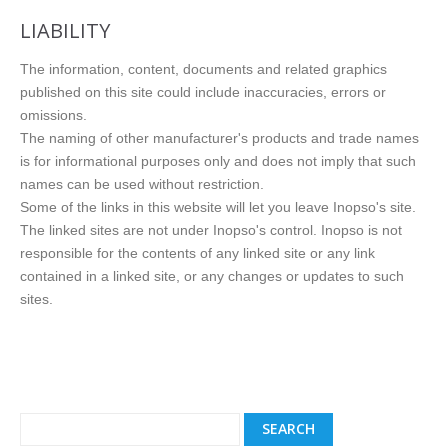
LIABILITY
The information, content, documents and related graphics
published on this site could include inaccuracies, errors or
omissions.
The naming of other manufacturer's products and trade names
is for informational purposes only and does not imply that such
names can be used without restriction.
Some of the links in this website will let you leave Inopso's site.
The linked sites are not under Inopso's control. Inopso is not
responsible for the contents of any linked site or any link
contained in a linked site, or any changes or updates to such
sites.