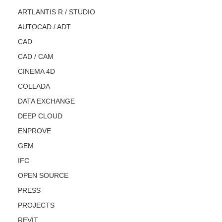
ARTLANTIS R / STUDIO
AUTOCAD / ADT
CAD
CAD / CAM
CINEMA 4D
COLLADA
DATA EXCHANGE
DEEP CLOUD
ENPROVE
GEM
IFC
OPEN SOURCE
PRESS
PROJECTS
REVIT