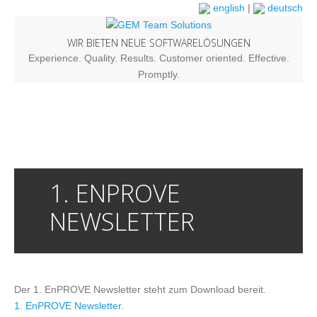
english
|
deutsch
WIR BIETEN NEUE SOFTWARELÖSUNGEN
Experience. Quality. Results. Customer oriented. Effective.
Promptly.
1. ENPROVE
NEWSLETTER
Der 1. EnPROVE Newsletter steht zum Download bereit.
1. EnPROVE Newsletter
.