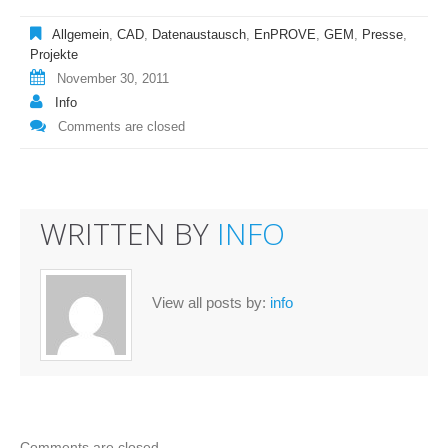
Allgemein
,
CAD
,
Datenaustausch
,
EnPROVE
,
GEM
,
Presse
,
Projekte
November 30, 2011
Info
Comments are closed
WRITTEN BY
INFO
View all posts by:
info
Comments are closed.