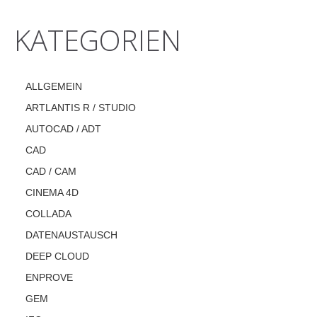
KATEGORIEN
ALLGEMEIN
ARTLANTIS R / STUDIO
AUTOCAD / ADT
CAD
CAD / CAM
CINEMA 4D
COLLADA
DATENAUSTAUSCH
DEEP CLOUD
ENPROVE
GEM