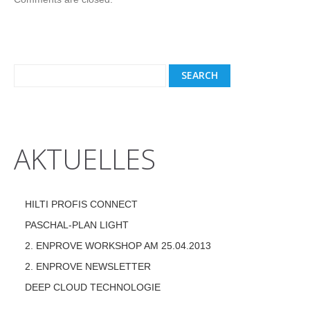
AKTUELLES
HILTI PROFIS CONNECT
PASCHAL-PLAN LIGHT
2. ENPROVE WORKSHOP AM 25.04.2013
2. ENPROVE NEWSLETTER
DEEP CLOUD TECHNOLOGIE