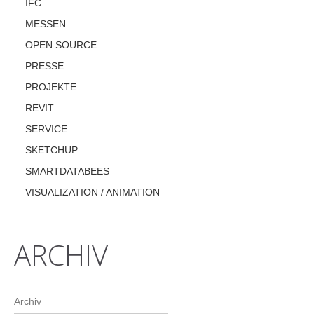
IFC
MESSEN
OPEN SOURCE
PRESSE
PROJEKTE
REVIT
SERVICE
SKETCHUP
SMARTDATABEES
VISUALIZATION / ANIMATION
ARCHIV
Archiv