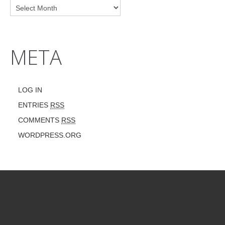
META
LOG IN
ENTRIES
RSS
COMMENTS
RSS
WORDPRESS.ORG