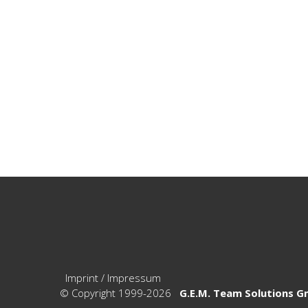
Imprint / Impressum
© Copyright 1999-2026
G.E.M. Team Solutions 