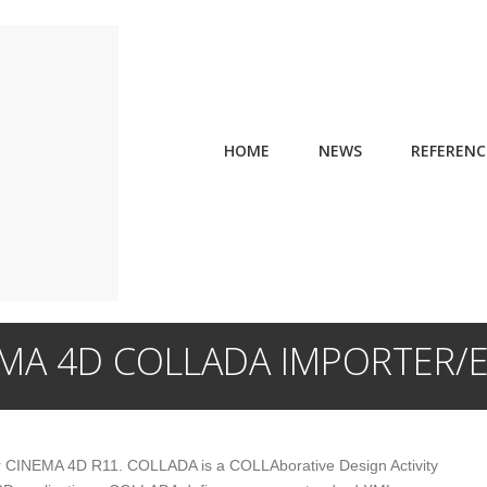
HOME
NEWS
REFERENC
MA 4D COLLADA IMPORTER/
or CINEMA 4D R11. COLLADA is a COLLAborative Design Activity