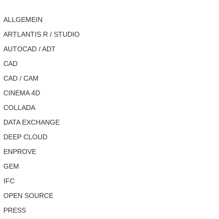
ALLGEMEIN
ARTLANTIS R / STUDIO
AUTOCAD / ADT
CAD
CAD / CAM
CINEMA 4D
COLLADA
DATA EXCHANGE
DEEP CLOUD
ENPROVE
GEM
IFC
OPEN SOURCE
PRESS