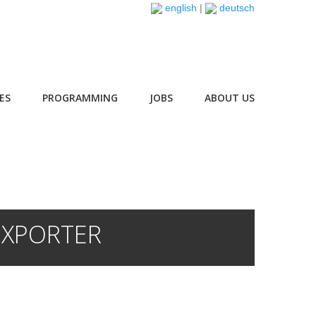
english
|
deutsch
ES
PROGRAMMING
JOBS
ABOUT US
EXPORTER