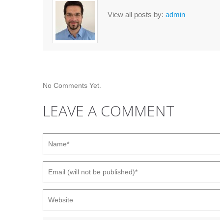
View all posts by:
admin
No Comments Yet.
LEAVE A COMMENT