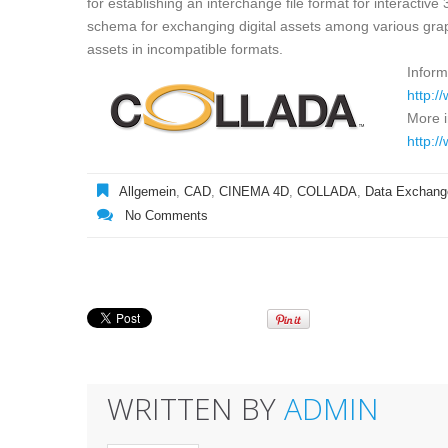
for establishing an interchange file format for interact
schema for exchanging digital assets among various graph
assets in incompatible formats.
Inform
http:/
More 
http:/
Allgemein
,
CAD
,
CINEMA 4D
,
COLLADA
,
Data Exchang
No Comments
WRITTEN BY
ADMIN