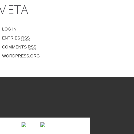
META
LOG IN
ENTRIES
RSS
COMMENTS
RSS
WORDPRESS.ORG