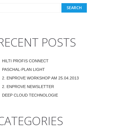
RECENT POSTS
HILTI PROFIS CONNECT
PASCHAL-PLAN LIGHT
2. ENPROVE WORKSHOP AM 25.04.2013
2. ENPROVE NEWSLETTER
DEEP CLOUD TECHNOLOGIE
CATEGORIES