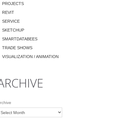
PROJECTS
REVIT
SERVICE
SKETCHUP
SMARTDATABEES
TRADE SHOWS
VISUALIZATION / ANIMATION
ARCHIVE
rchive