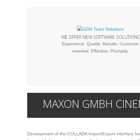
WE OFFER NEW SOFTWARE SOLUTIONS
Experience. Quality. Results. Customer
oriented. Effective. Promptly.
MAXON GMBH CINE
Development of the COLLADA Import/Export interface f