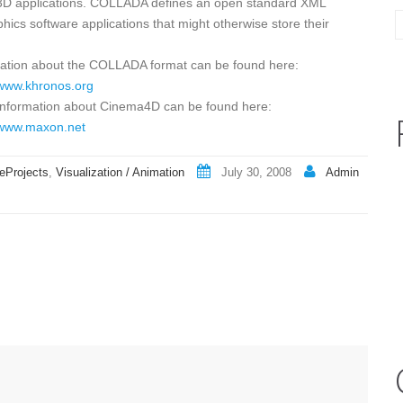
ive 3D applications. COLLADA defines an open standard XML
ics software applications that might otherwise store their
ation about the COLLADA format can be found here:
/www.khronos.org
information about Cinema4D can be found here:
/www.maxon.net
eProjects
,
Visualization / Animation
July 30, 2008
Admin