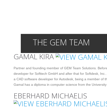
THE GEM TEAM
GAMAL KIRA
Partner and founding member of GEM Team Solutions. Befor
developer for Softtech GmbH and after that for Softdesk, Inc..
a CAD software developer for Autodesk, being a member of th
Gamal has a diploma in computer science from the University 
EBERHARD MICHAELIS