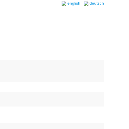
english
|
deutsch