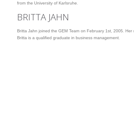
from the University of Karlsruhe.
BRITTA JAHN
Britta Jahn joined the GEM Team on February 1st, 2005. Her 
Britta is a qualified graduate in business management.