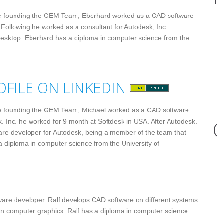
e founding the GEM Team, Eberhard worked as a CAD software
 Following he worked as a consultant for Autodesk, Inc.
 Desktop. Eberhard has a diploma in computer science from the
e founding the GEM Team, Michael worked as a CAD software
k, Inc. he worked for 9 month at Softdesk in USA. After Autodesk,
are developer for Autodesk, being a member of the team that
 diploma in computer science from the University of
ware developer. Ralf develops CAD software on different systems
 in computer graphics. Ralf has a diploma in computer science