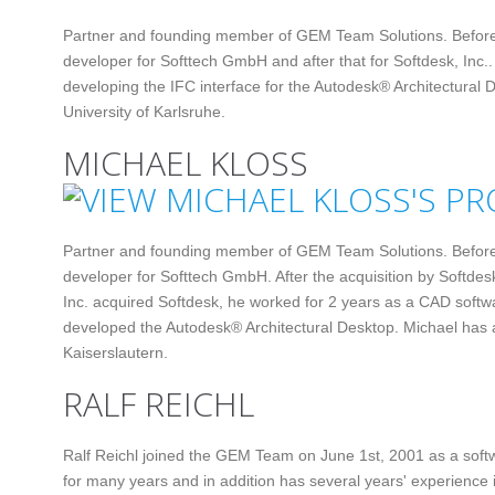
Partner and founding member of GEM Team Solutions. Befor
developer for Softtech GmbH and after that for Softdesk, Inc..
developing the IFC interface for the Autodesk® Architectural
University of Karlsruhe.
MICHAEL KLOSS
Partner and founding member of GEM Team Solutions. Befor
developer for Softtech GmbH. After the acquisition by Softdes
Inc. acquired Softdesk, he worked for 2 years as a CAD softw
developed the Autodesk® Architectural Desktop. Michael has a
Kaiserslautern.
RALF REICHL
Ralf Reichl joined the GEM Team on June 1st, 2001 as a soft
for many years and in addition has several years' experience