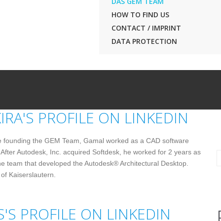
DAS GEM TEAM
HOW TO FIND US
CONTACT / IMPRINT
DATA PROTECTION
e founding the GEM Team, Gamal worked as a CAD software
 After Autodesk, Inc. acquired Softdesk, he worked for 2 years as
e team that developed the Autodesk® Architectural Desktop.
of Kaiserslautern.