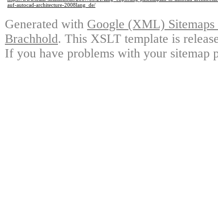
auf-autocad-architecture-2008lang_de/
Generated with
Google (XML) Sitemaps G
Brachhold
. This XSLT template is releas
If you have problems with your sitemap p