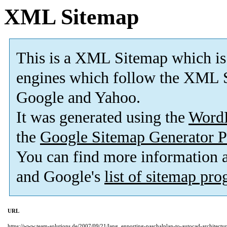
XML Sitemap
This is a XML Sitemap which is
engines which follow the XML S
Google and Yahoo.
It was generated using the
Word
the
Google Sitemap Generator P
You can find more information
and Google's
list of sitemap pr
URL
https://www.team-solutions.de/2007/09/21/lang_enporting-paschalplan-to-autocad-architect