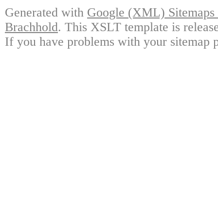
Generated with
Google (XML) Sitemaps G
Brachhold
. This XSLT template is releas
If you have problems with your sitemap p