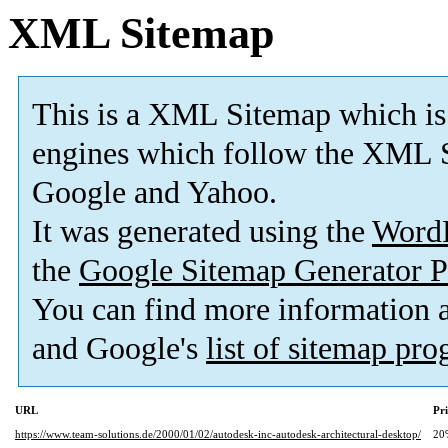
XML Sitemap
This is a XML Sitemap which is
engines which follow the XML S
Google and Yahoo.
It was generated using the
Word
the
Google Sitemap Generator P
You can find more information
and Google's
list of sitemap pr
URL
Pri
https://www.team-solutions.de/2000/01/02/autodesk-inc-autodesk-architectural-desktop/
20